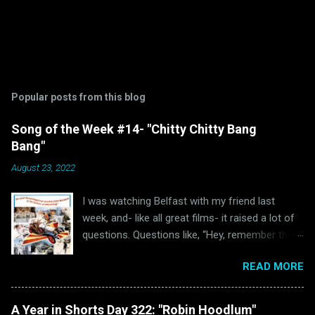
Popular posts from this blog
Song of the Week #14- "Chitty Chitty Bang
Bang"
August 23, 2022
I was watching Belfast with my friend last
week, and- like all great films- it raised a lot of
questions. Questions like, “Hey, remember the
last time I watched Belfast and was inspired to
READ MORE
write a blog post because of it ?” and “Hey, why
haven’t I written anything Oscar Bait related in a
while?” Well, luckily for all of us “The Ballad of
A Year in Shorts Day 322: "Robin Hoodlum"