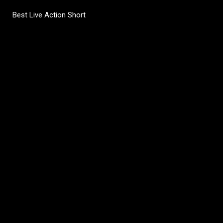
Best Live Action Short
C
o
m
m
e
n
t
s