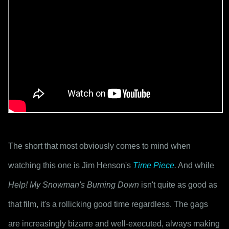
The short that most obviously comes to mind when 
watching this one is Jim Henson's 
Time Piece
.
 And while 
Help! My Snowman's Burning Down
 isn't quite as good as 
that film, it's a rollicking good time regardless. The gags 
are increasingly bizarre and well-executed, always making 