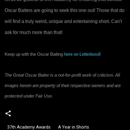
Oscar Baiters are going to seek this one out! Those that do 
will find a truly weird, unique and entertaining short. Can't 
ask for much more than that!
Keep up with the Oscar Baiting 
here on Letterboxd!
The Great Oscar Baiter is a not-for-profit work of criticism. All
images herein are property of their respective owners and are
protected under Fair Use.
37th Academy Awards
A Year in Shorts