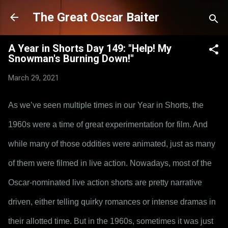
Skip to main content
The Great Oscar Baiter
A Year in Shorts Day 149: "Help! My
Snowman's Burning Down!"
March 29, 2021
As we’ve seen multiple times in our Year in Shorts, the 
1960s were a time of great experimentation for film. And 
while many of those oddities were animated, just as many 
of them were filmed in live action. Nowadays, most of the 
Oscar-nominated live action shorts are pretty narrative 
driven, either telling quirky romances or intense dramas in 
their allotted time. But in the 1960s, sometimes it was just 