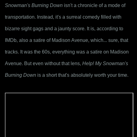
Snowman's Burning Down
 isn't a chronicle of a mode of 
transportation. Instead, it's a surreal comedy filled with 
bizarre sight gags and a jaunty score. It is, according to 
IMDb, also a satire of Madison Avenue, which... sure, that 
tracks. It was the 60s, everything was a satire on Madison 
Avenue. But even without that lens, 
Help! My Snowman's 
Burning Down
 is a short that's absolutely worth your time.