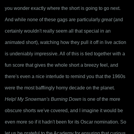
you wonder exactly where the short is going to go next. 
And while none of these gags are particularly 
great
 (and 
certainly wouldn't really seem all that special in an 
animated short), watching how they pull it off in live action 
is undeniably impressive. All of this is tied together with a 
fun score that gives the whole short a breezy feel, and 
there's even a nice interlude to remind you that the 1960s 
were the most bafflingly horny decade on the planet.
Help! My Snowman's Burning Down
 is one of the more 
obscure shorts we've covered, and I imagine it would be 
even more so if it hadn't been for its Oscar nomination. So 
let us be grateful to the Academy for ensuring that curious 