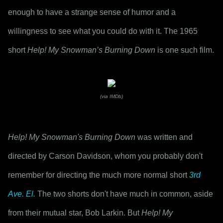
enough to have a strange sense of humor and a 
willingness to see what you could do with it. The 1965 
short 
Help! My Snowman’s Burning Down
 is one such film.
(via IMDb)
Help! My Snowman's Burning Down
 was written and 
directed by Carson Davidson, whom you probably don't 
remember for directing the much more normal short 
3rd 
Ave. El.
 The two shorts don't have much in common, aside 
from their mutual star, Bob Larkin. But 
Help! My 