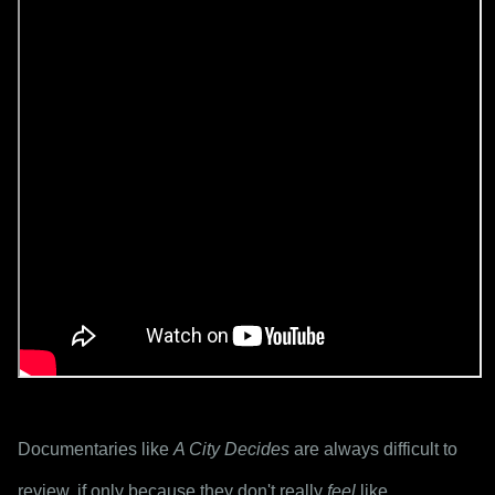
Documentaries like 
A City Decides
 are always difficult to 
review, if only because they don't really 
feel
 like 