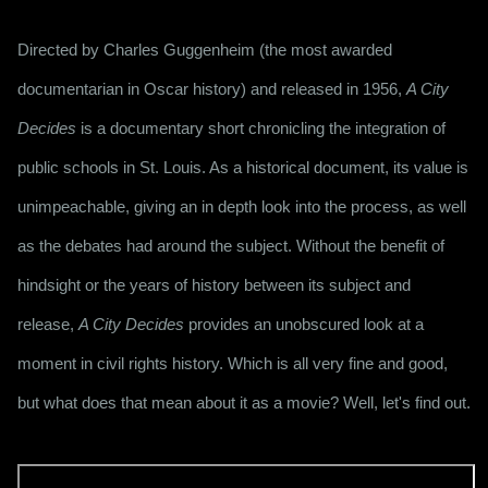
Directed by Charles Guggenheim (the most awarded
documentarian in Oscar history) and released in 1956,
A City
Decides
is a documentary short chronicling the integration of
public schools in St. Louis. As a historical document, its value is
unimpeachable, giving an in depth look into the process, as well
as the debates had around the subject. Without the benefit of
hindsight or the years of history between its subject and
release,
A City Decides
provides an unobscured look at a
moment in civil rights history. Which is all very fine and good,
but what does that mean about it as a movie? Well, let's find out.