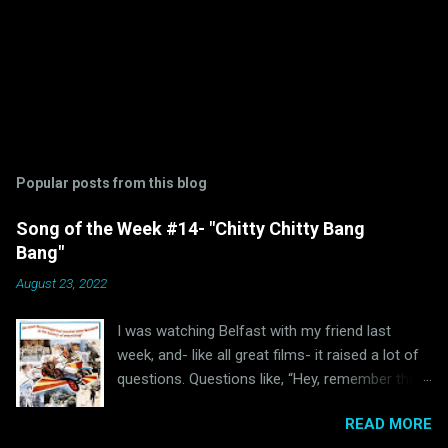
Popular posts from this blog
Song of the Week #14- "Chitty Chitty Bang
Bang"
August 23, 2022
I was watching Belfast with my friend last
week, and- like all great films- it raised a lot of
questions. Questions like, “Hey, remember the
last time I watched Belfast and was inspired to
READ MORE
write a blog post because of it ?” and “Hey, why