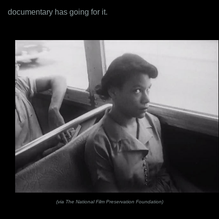
documentary has going for it.
(via The National Film Preservation Foundation)