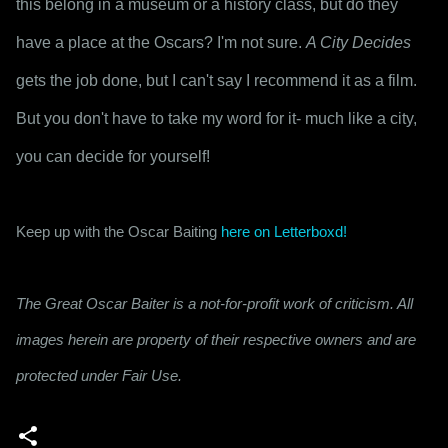
this belong in a museum or a history class, but do they 
have a place at the Oscars? I'm not sure. 
A City Decides
gets the job done, but I can't say I recommend it as a film. 
But you don't have to take my word for it- much like a city, 
you can decide for yourself!
Keep up with the Oscar Baiting 
here on Letterboxd!
The Great Oscar Baiter is a not-for-profit work of criticism. All
images herein are property of their respective owners and are
protected under Fair Use.