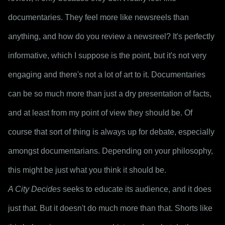
documentaries. They feel more like newsreels than 
anything, and how do you review a newsreel? It's perfectly 
informative, which I suppose is the point, but it's not very 
engaging and there's not a lot of art to it. Documentaries 
can be so much more than just a dry presentation of facts, 
and at least from my point of view they should be. Of 
course that sort of thing is always up for debate, especially 
amongst documentarians. Depending on your philosophy, 
this might be just what you think it should be. 
A City Decides
 seeks to educate its audience, and it does 
just that. But it doesn't do much more than that. Shorts like 