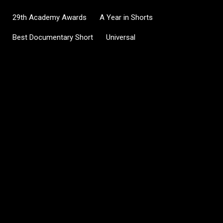
29th Academy Awards
A Year in Shorts
Best Documentary Short
Universal
C
o
m
m
e
n
t
s