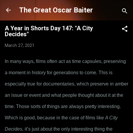
Skip to main content
The Great Oscar Baiter
A Year in Shorts Day 147: "A City
Decides"
March 27, 2021
In many ways, films often act as time capsules, preserving 
a moment in history for generations to come. This is 
especially true for documentaries, which preserve in amber 
an issue or event and what people thought about it at the 
time. Those sorts of things are always pretty interesting. 
Which is good, because in the case of films like 
A City 
Decides,
 it’s just about the only interesting thing the 