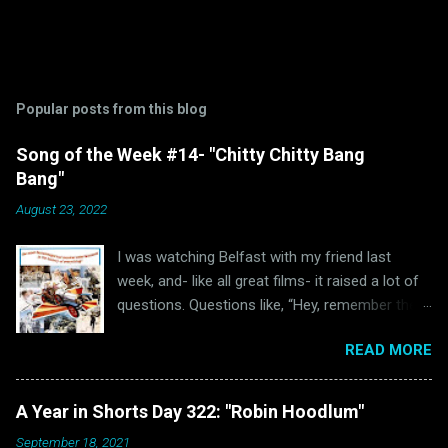
Popular posts from this blog
Song of the Week #14- "Chitty Chitty Bang
Bang"
August 23, 2022
I was watching Belfast with my friend last
week, and- like all great films- it raised a lot of
questions. Questions like, “Hey, remember the
last time I watched Belfast and was inspired to
READ MORE
write a blog post because of it ?” and “Hey, why
haven’t I written anything Oscar Bait related in a
while?” Well, luckily for all of us “The Ballad of
A Year in Shorts Day 322: "Robin Hoodlum"
High Noon” wasn’t the only Oscar-nominated
September 18, 2021