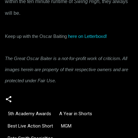
within the ten minute runtime of 
Swing High,
 they always 
will be.
Keep up with the Oscar Baiting 
here on Letterboxd!
The Great Oscar Baiter is a not-for-profit work of criticism. All
images herein are property of their respective owners and are
protected under Fair Use.
5th Academy Awards
A Year in Shorts
Best Live Action Short
MGM