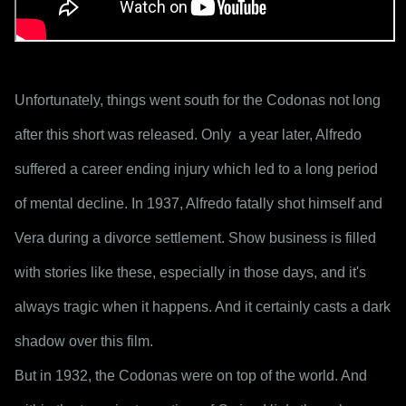
Unfortunately, things went south for the Codonas not long 
after this short was released. Only  a year later, Alfredo 
suffered a career ending injury which led to a long period 
of mental decline. In 1937, Alfredo fatally shot himself and 
Vera during a divorce settlement. Show business is filled 
with stories like these, especially in those days, and it's 
always tragic when it happens. And it certainly casts a dark 
shadow over this film.
But in 1932, the Codonas were on top of the world. And 