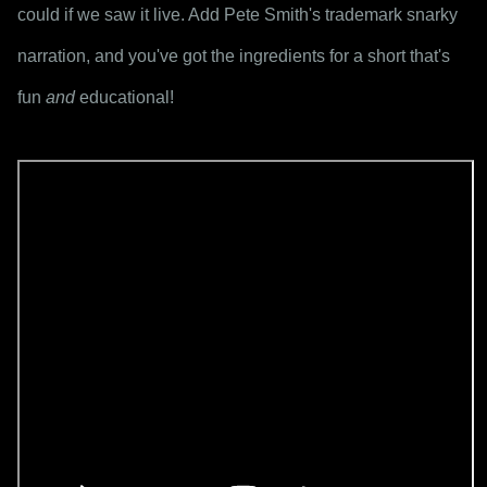
could if we saw it live. Add Pete Smith's trademark snarky 
narration, and you've got the ingredients for a short that's 
fun 
and
 educational!