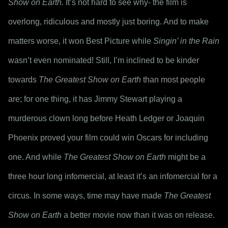
Show on Earth.
 It’s not hard to see why- the film is 
overlong, ridiculous and mostly just boring. And to make 
matters worse, it won Best Picture while 
Singin’ in the Rain
wasn’t even nominated! Still, I’m inclined to be kinder 
towards 
The Greatest Show on Earth
 than most people 
are; for one thing, it has Jimmy Stewart playing a 
murderous clown long before Heath Ledger or Joaquin 
Phoenix proved your film could win Oscars for including 
one. And while 
The Greatest Show on Earth
 might be a 
three hour long infomercial, at least it’s an infomercial for a 
circus. In some ways, time may have made 
The Greatest 
Show on Earth
 a better movie now than it was on release. 