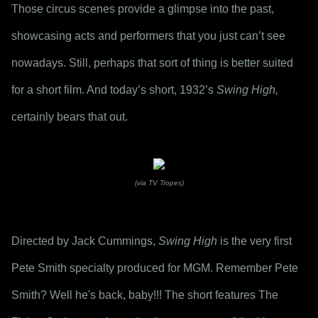
Those circus scenes provide a glimpse into the past, 
showcasing acts and performers that you just can’t see 
nowadays. Still, perhaps that sort of thing is better suited 
for a short film. And today’s short, 1932’s 
Swing High,
certainly bears that out.
(via TV Tropes)
Directed by Jack Cummings, 
Swing High
 is the very first 
Pete Smith specialty produced for MGM. Remember Pete 
Smith? Well he's back, baby!!! The short features The 