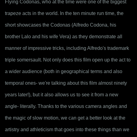
Flying Codonas, who at the time were one of the biggest 
trapeze acts in the world. In the ten minute run time, the 
short showcases the Codonas (Alfredo Codona, his 
brother Lalo and his wife Vera) as they demonstrate all 
manner of impressive tricks, including Alfredo's trademark 
triple somersault. Not only does this film open up the act to 
a wider audience (both in geographical terms and also 
temporal ones- we're talking about this film almost ninety 
years later!), but it also allows us to see it from a new 
angle- literally. Thanks to the various camera angles and 
the magic of slow motion, we can get a better look at the 
artistry and athleticism that goes into these things than we 