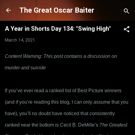
Skip to main content
The Great Oscar Baiter
A Year in Shorts Day 134: "Swing High"
March 14, 2021
Content Warning: This post contains a discussion on 
murder and suicide
If you’ve ever read a ranked list of Best Picture winners 
(and if you’re reading this blog, I can only assume that you 
have), you’ll no doubt have noticed that consistently 
ranked near the bottom is Cecil B. DeMille’s 
The Greatest 