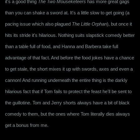
it's a good thing 
The Two Mouseketeers
 has more great gags 
than you can shake a sword at. It's a little slow to get going (a 
pacing issue which also plagued 
The Little Orphan
), but once it 
hits its stride it's hilarious. Nothing suits slapstick comedy better 
than a table full of food, and Hanna and Barbera take full 
advantage of that fact. And before the food jokes have a chance 
to get stale, the short mixes it up with swords, axes and even a 
cannon! And running underneath the entire thing is the darkly 
hilarious fact that if Tom fails to protect the feast he'll be sent to 
the guillotine. Tom and Jerry shorts always have a bit of black 
comedy to them, but the ones where Tom literally dies always 
get a bonus from me.