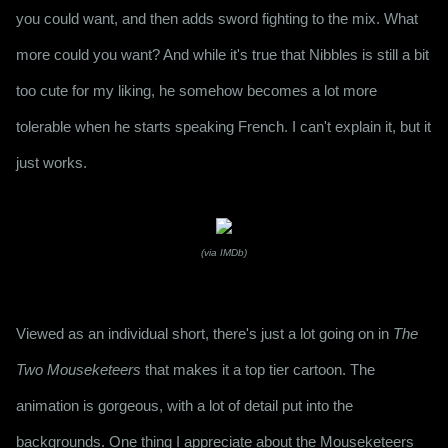
you could want, and then adds sword fighting to the mix. What 
more could you want? And while it's true that Nibbles is still a bit 
too cute for my liking, he somehow becomes a lot more 
tolerable when he starts speaking French. I can't explain it, but it 
just works.
(via IMDb)
Viewed as an individual short, there's just a lot going on in 
The 
Two Mouseketeers
 that makes it a top tier cartoon. The 
animation is gorgeous, with a lot of detail put into the 
backgrounds. One thing I appreciate about the Mouseketeers 