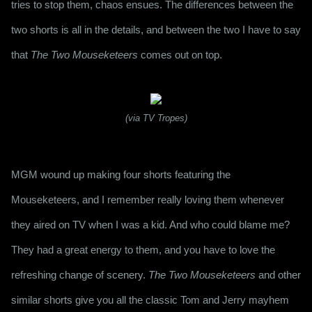
tries to stop them, chaos ensues. The differences between the 
two shorts is all in the details, and between the two I have to say 
that 
The Two Mouseketeers
 comes out on top.
(via TV Tropes)
MGM wound up making four shorts featuring the 
Mouseketeers, and I remember really loving them whenever 
they aired on TV when I was a kid. And who could blame me? 
They had a great energy to them, and you have to love the 
refreshing change of scenery. 
The Two Mouseketeers
 and other 
similar shorts give you all the classic Tom and Jerry mayhem 