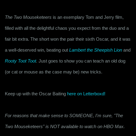
The Two Mouseketeers
 is an exemplary Tom and Jerry film, 
filled with all the delightful chaos you expect from the duo and a 
fair bit extra. The short won the pair their sixth Oscar, and it was 
a well-deserved win, beating out 
Lambert the Sheepish Lion
 and 
Rooty Toot Toot
.
 Just goes to show you can teach an old dog 
(or cat or mouse as the case may be) new tricks.
Keep up with the Oscar Baiting 
here on Letterboxd!
For reasons that make sense to SOMEONE, I'm sure, "The
Two Mouseketeers" is NOT available to watch on HBO Max.