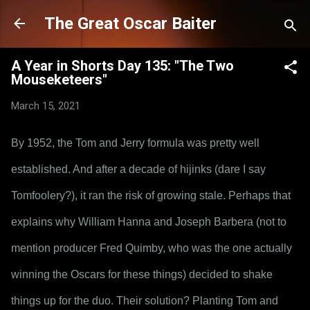
Skip to main content
The Great Oscar Baiter
A Year in Shorts Day 135: "The Two
Mouseketeers"
March 15, 2021
By 1952, the Tom and Jerry formula was pretty well 
established. And after a decade of hijinks (dare I say 
Tomfoolery?), it ran the risk of growing stale. Perhaps that 
explains why William Hanna and Joseph Barbera (not to 
mention producer Fred Quimby, who was the one actually 
winning the Oscars for these things) decided to shake 
things up for the duo. Their solution? Planting Tom and 