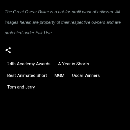
The Great Oscar Baiter is a not-for-profit work of criticism. All
images herein are property of their respective owners and are
protected under Fair Use.
24th Academy Awards
A Year in Shorts
Best Animated Short
MGM
Oscar Winners
Tom and Jerry
C
o
m
m