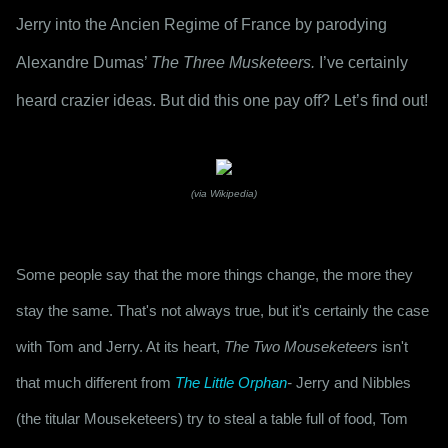
Jerry into the Ancien Regime of France by parodying 
Alexandre Dumas’ 
The Three Musketeers.
 I’ve certainly 
heard crazier ideas. But did this one pay off? Let’s find out!
(via Wikipedia)
Some people say that the more things change, the more they 
stay the same. That's not always true, but it's certainly the case 
with Tom and Jerry. At its heart, 
The Two Mouseketeers
 isn't 
that much different from 
The Little Orphan
-
 Jerry and Nibbles 
(the titular Mouseketeers) try to steal a table full of food, Tom 