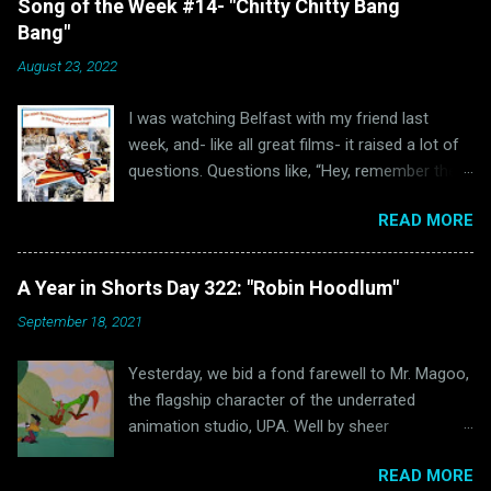
Song of the Week #14- "Chitty Chitty Bang
Bang"
August 23, 2022
I was watching Belfast with my friend last
week, and- like all great films- it raised a lot of
questions. Questions like, “Hey, remember the
last time I watched Belfast and was inspired to
READ MORE
write a blog post because of it ?” and “Hey, why
haven’t I written anything Oscar Bait related in a
while?” Well, luckily for all of us “The Ballad of
A Year in Shorts Day 322: "Robin Hoodlum"
High Noon” wasn’t the only Oscar-nominated
September 18, 2021
song featured in Belfast. Unluckily for us, that
other song just happens to be “Chitty Chitty
Yesterday, we bid a fond farewell to Mr. Magoo,
Bang Bang.” (via Wikipedia) Readers of this blog
the flagship character of the underrated
will hopefully remember that I love a good
animation studio, UPA. Well by sheer
movie musical. Sadly, those were few and far
coincidence (mostly due to me making a major
between in the 1960s. Oh sure, movie musicals
READ MORE
scheduling error that I didn’t catch until a few
certainly had a brief resurgence in those days.