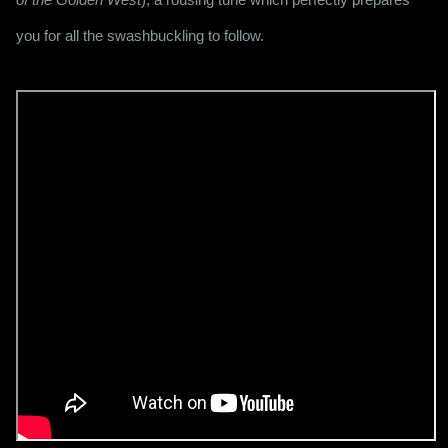
you for all the swashbuckling to follow.