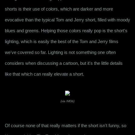
shorts is their use of colors, which are darker and more 
evocative than the typical Tom and Jerry short, filled with moody 
blues and greens. Helping those colors really pop is the short's 
lighting, which is easily the best of the Tom and Jerry films 
we've covered so far. Lighting is not something one often 
considers when discussing a cartoon, but it's the little details 
like that which can really elevate a short.
(via IMDb)
Of course none of that really matters if the short isn't funny, so 