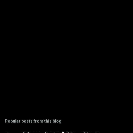
e
n
t
s
Popular posts from this blog