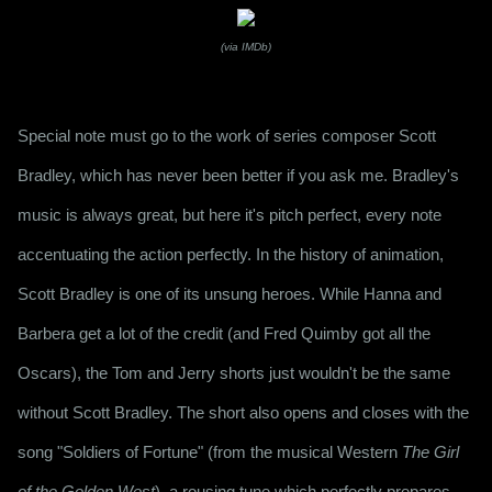
(via IMDb)
Special note must go to the work of series composer Scott 
Bradley, which has never been better if you ask me. Bradley's 
music is always great, but here it's pitch perfect, every note 
accentuating the action perfectly. In the history of animation, 
Scott Bradley is one of its unsung heroes. While Hanna and 
Barbera get a lot of the credit (and Fred Quimby got all the 
Oscars), the Tom and Jerry shorts just wouldn't be the same 
without Scott Bradley. The short also opens and closes with the 
song "Soldiers of Fortune" (from the musical Western 
The Girl 
of the Golden West
), a rousing tune which perfectly prepares 