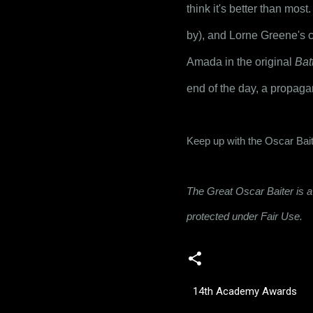
think it's better than most
by), and Lorne Greene's ch
Amada in the original 
Bat
end of the day, a propagan
Keep up with the Oscar Bait
The Great Oscar Baiter is a 
protected under Fair Use.
14th Academy Awards