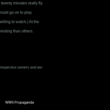
 twenty minutes really fly 
ould go on to play 
ling to watch.) At the 
resting than others.
ir respective owners and are
WWII Propaganda