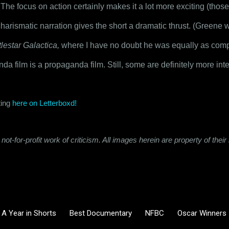
. The focus on action certainly makes it a lot more exciting (those
arismatic narration gives the short a dramatic thrust. (Greene w
tlestar Galactica,
 where I have no doubt he was equally as compel
da film is a propaganda film. Still, some are definitely more inte
ing 
here on Letterboxd!
not-for-profit work of criticism. All images herein are property of the
A Year in Shorts
Best Documentary
NFBC
Oscar Winners