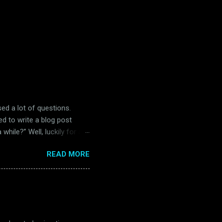
ised a lot of questions.
ed to write a blog post
while?” Well, luckily for all
 in Belfast. Unluckily for
READ MORE
) Readers of this blog will
and far between in the
s. Many of them were big
 four separate occasions in
re, The Music Man is great