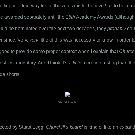
lting in a four way tie for the win, which I believe 
has
 to be a re
e awarded separately until the 
16th
 Academy Awards (although 
uld be nominated over the next two decades, they 
probably
 cou
r since. Very, 
very
 little of this was necessary to know in order 
be good to provide some proper context when I explain that 
Churchi
est Documentary. And I think it’s a 
little
 more interesting than the
da shorts.
(via Wikipedia)
cted by Stuart Legg, 
Churchill's Island
 is kind of like an expan