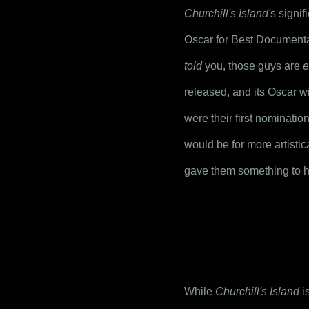
Churchill's Island'
s signif
Oscar for Best Documenta
told
 you, those guys are 
e
released, and its Oscar win
were their first nominatio
would be for more artistic
gave them something to ha
While 
Churchill's Island
 i