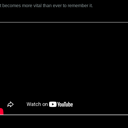
it becomes more vital than ever to remember it.