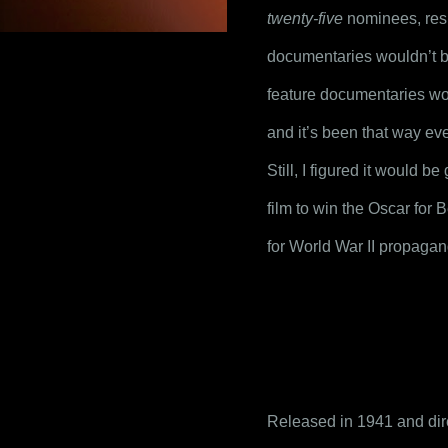
twenty-five
 nominees, resu
documentaries wouldn’t b
feature documentaries wo
and it’s been that way eve
Still, I figured it would 
film to win the Oscar for B
for World War II propagan
Released in 1941 and dire