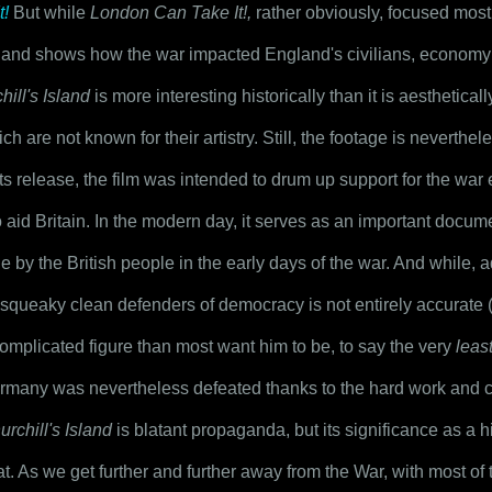
t!
 But while 
London Can Take It!,
 rather obviously, focused most
e and shows how the war impacted England's civilians, economy a
hill's Island
 is more interesting historically than it is aestheticall
 are not known for their artistry. Still, the footage is neverthel
ts release, the film was intended to drum up support for the war 
o aid Britain. In the modern day, it serves as an important docu
 by the British people in the early days of the war. And while, ad
e squeaky clean defenders of democracy is not entirely accurate 
omplicated figure than most want him to be, to say the very 
leas
many was nevertheless defeated thanks to the hard work and cou
urchill's Island
 is blatant propaganda, but its significance as a h
t. As we get further and further away from the War, with most of