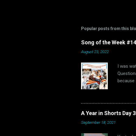
Popular posts from this bl
Song of the Week #14-
August 23, 2022
I was wat
Questions
because o
of us “Th
us, that 
hopefully
1960s. Oh
A Year in Shorts Day 
hits, bot
September 18, 2021
that dec
fun and M