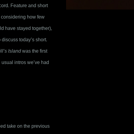
cord. Feature and short 
considering how few 
ld have stayed together), 
to discuss today’s short
.
ll’s Island
 was the first 
 usual intros we’ve had 
ded take on the previous 