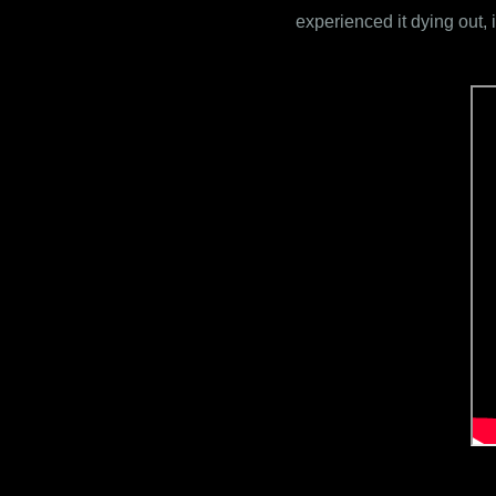
experienced it dying out, 