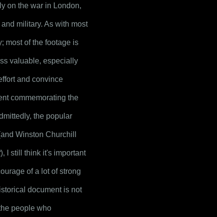
ly on the war in London, 
nd military. As with most 
y; most of the footage is 
ess valuable, especially 
effort and convince 
ment commemorating the 
mittedly, the popular 
(and Winston Churchill 
t
), I still think it's important 
rage of a lot of strong 
istorical document is not 
 the people who 