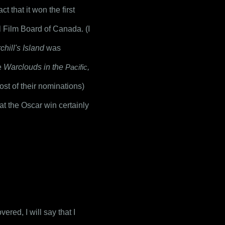
t that it won the first 
 was a production for the National Film Board of Canada. (I 
hill's Island
 was 
e 
Warclouds in the 
Pacific
,
st of their nominations) 
at the Oscar win certainly 
red, I will say that I 