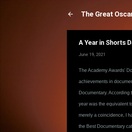
The Great Oscar
A Year in Shorts Da
June 19, 2021
The Academy Awards' Doc
achievements in documenta
Documentary. According to 
year was the equivalent t
merely a coincidence, I ha
the Best Documentary cate