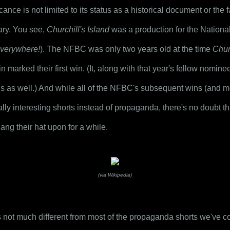
icance is not limited to its status as a historical document or the fac
ry. You see, 
Churchill's Island
verywhere!
). The NFBC was only two years old at the time 
Churc
 marked their first win. (It, along with that year's fellow nomine
ns as well.) And while all of the NFBC's subsequent wins (and mo
ally interesting shorts instead of propaganda, there's no doubt th
ng their hat upon for a while.
(via Wikipedia)
s not much different from most of the propaganda shorts we've cove