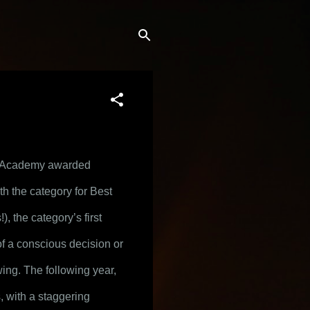
 Academy awarded 
 the category for Best 
 the category’s first 
f a conscious decision or 
ing. The following year, 
 features, with a staggering 