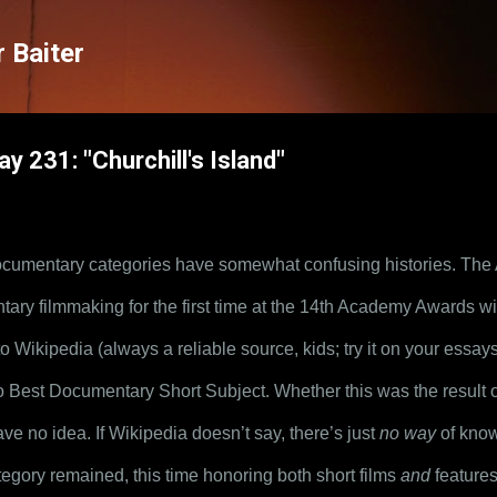
Skip to main content
 Baiter
y 231: "Churchill's Island"
umentary categories have somewhat confusing histories. The
ry filmmaking for the first time at the 14th Academy Awards with
Wikipedia (always a reliable source, kids; try it on your essays!),
o Best Documentary Short Subject. Whether this was the result o
ve no idea. If Wikipedia doesn’t say, there’s just 
no way
 of know
gory remained, this time honoring both short films 
and