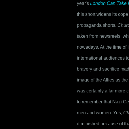
year's 
London Can Take I
this short widens its cop
propaganda shorts, 
Churc
taken from newsreels, which
nowadays. At the time of i
international audiences t
bravery and sacrifice made
image of the Allies as th
was certainly a far more c
to remember that Nazi Ger
men and women. Yes, 
Ch
diminished because of tha