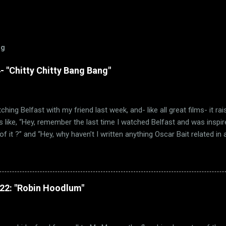
og
 "Chitty Chitty Bang Bang"
ching Belfast with my friend last week, and- like all great films- it ra
 like, “Hey, remember the last time I watched Belfast and was inspir
f it ?” and “Hey, why haven’t I written anything Oscar Bait related in a 
e Ballad of High Noon” wasn’t the only Oscar-nominated song featured
other song just happens to be “Chitty Chitty Bang Bang.” (via Wikipedia
 remember that I love a good movie musical. Sadly, those were few 
 sure, movie musicals certainly had a brief resurgence in those day
322: "Robin Hoodlum"
h critically and commercially. Hell, Best Picture went to a musical on
ade! But how many of them were actually any good? Not a lot. Oh su
ary Poppins is a classic. But far too many mu...