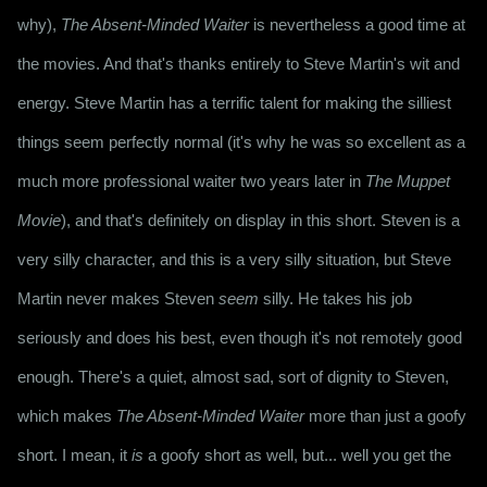
why), 
The Absent-Minded Waiter
 is nevertheless a good time at 
the movies. And that's thanks entirely to Steve Martin's wit and 
energy. Steve Martin has a terrific talent for making the silliest 
things seem perfectly normal (it's why he was so excellent as a 
much more professional waiter two years later in 
The Muppet 
Movie
), and that's definitely on display in this short. Steven is a 
very silly character, and this is a very silly situation, but Steve 
Martin never makes Steven 
seem
 silly. He takes his job 
seriously and does his best, even though it's not remotely good 
enough. There's a quiet, almost sad, sort of dignity to Steven, 
which makes 
The Absent-Minded Waiter
 more than just a goofy 
short. I mean, it 
is
 a goofy short as well, but... well you get the 