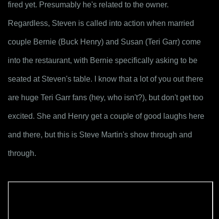
fired yet. Presumably he's related to the owner. 
Regardless, Steven is called into action when married 
couple Bernie (Buck Henry) and Susan (Teri Garr) come 
into the restaurant, with Bernie specifically asking to be 
seated at Steven's table. I know that a lot of you out there 
are huge Teri Garr fans (hey, who isn't?), but don't get too 
excited. She and Henry get a couple of good laughs here 
and there, but this is Steve Martin's show through and 
through.