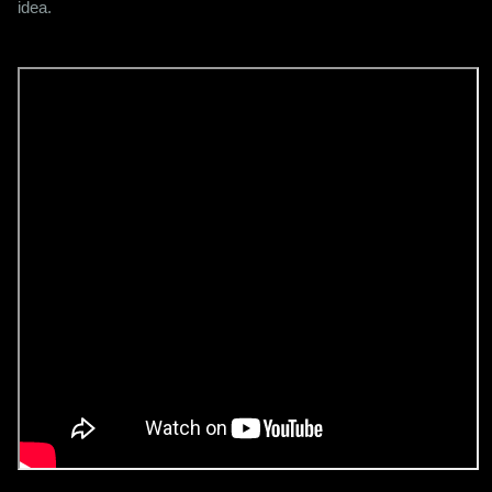
idea.