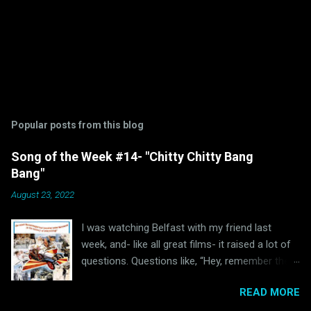
Popular posts from this blog
Song of the Week #14- "Chitty Chitty Bang
Bang"
August 23, 2022
I was watching Belfast with my friend last
week, and- like all great films- it raised a lot of
questions. Questions like, “Hey, remember the
last time I watched Belfast and was inspired to
READ MORE
write a blog post because of it ?” and “Hey, why
haven’t I written anything Oscar Bait related in a