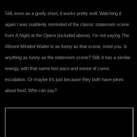
Still, even as a goofy short, it works pretty well. Watching it 
again I was suddenly reminded of the classic stateroom scene 
from 
A Night at the Opera
 (included above). I'm not saying 
The 
Absent-Minded Waiter
 is as funny as that scene, mind you. Is 
anything
 as funny as the stateroom scene? Still, it has a similar 
energy, with that same fast pace and sense of comic 
escalation. Or maybe it's just because they both have jokes 
about food. Who can say?