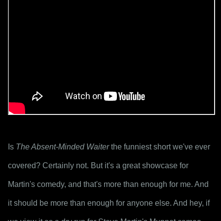
Is 
The Absent-Minded Waiter
 the funniest short we've ever 
covered? Certainly not. But it's a great showcase for 
Martin's comedy, and that's more than enough for me. And 
it should be more than enough for anyone else. And hey, if 