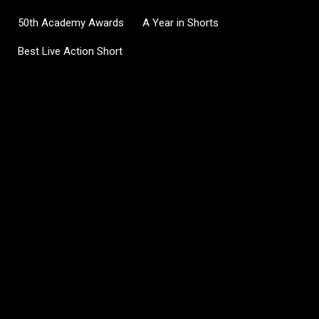
50th Academy Awards
A Year in Shorts
Best Live Action Short
C
o
m
m
e
n
t
s