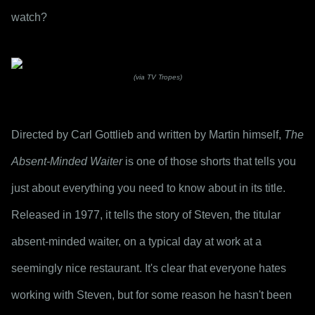
watch?
(via TV Tropes)
Directed by Carl Gottlieb and written by Martin himself, 
The 
Absent-Minded Waiter
 is one of those shorts that tells you 
just about everything you need to know about in its title. 
Released in 1977, it tells the story of Steven, the titular 
absent-minded waiter, on a typical day at work at a 
seemingly nice restaurant. It's clear that everyone hates 
working with Steven, but for some reason he hasn't been 