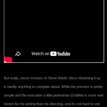
But really, seven minutes of Steve Martin Steve Martining it up 
is hardly anything to complain about. While the premise is pretty 
simple and the execution a little pedestrian (Gottlieb is more well 
known for his writing than his directing, and it's not hard to see 