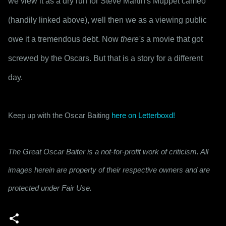
we view it as a dry run for Steve Martin's Muppet cameo 
(handily linked above), well then we as a viewing public 
owe it a tremendous debt. Now 
there's
 a movie that got 
screwed by the Oscars. But that is a story for a different 
day.
Keep up with the Oscar Baiting 
here on Letterboxd!
The Great Oscar Baiter is a not-for-profit work of criticism. All
images herein are property of their respective owners and are
protected under Fair Use.