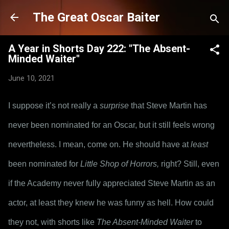
Skip to main content
The Great Oscar Baiter
A Year in Shorts Day 222: "The Absent-
Minded Waiter"
June 10, 2021
I suppose it’s not really a 
surprise
 that Steve Martin has 
never been nominated for an Oscar, but it still feels wrong 
nevertheless. I mean, come on. He should have at 
least
been nominated for 
Little Shop of Horrors,
 right? Still, even 
if the Academy never fully appreciated Steve Martin as an 
actor, at least they knew he was funny as hell. How could 
they not, with shorts like 
The Absent-Minded Waiter
 to 