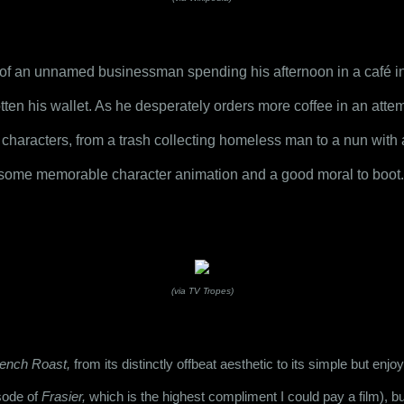
y of an unnamed businessman spending his afternoon in a café in w
ten his wallet. As he desperately orders more coffee in an attempt 
f characters, from a trash collecting homeless man to a nun with a
th some memorable character animation and a good moral to boot.
(via TV Tropes)
ench Roast,
 from its distinctly offbeat aesthetic to its simple but enjoy
sode of 
Frasier,
 which is the highest compliment I could pay a film), but