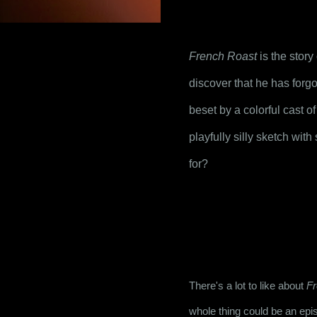
French Roast
 is the stor
discover that he has forgot
beset by a colorful cast o
playfully silly sketch wi
for?
There's a lot to like about 
Fr
whole thing could be an epi