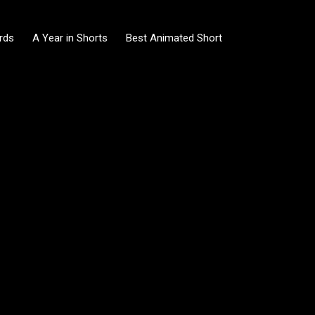
rds
A Year in Shorts
Best Animated Short