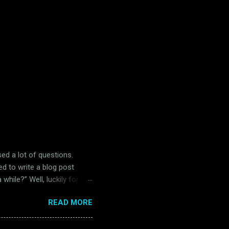
ised a lot of questions.
ed to write a blog post
while?” Well, luckily for all
 in Belfast. Unluckily for
READ MORE
) Readers of this blog will
and far between in the
s. Many of them were big