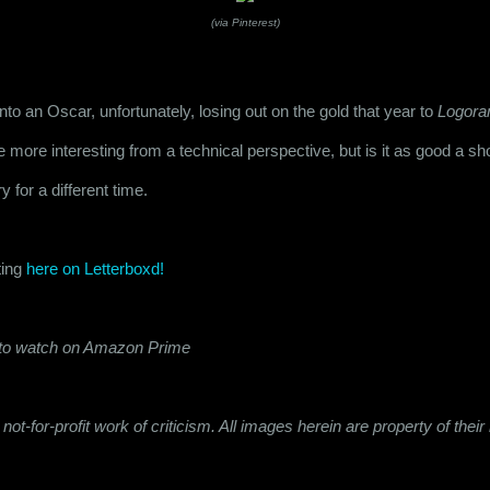
(via Pinterest)
nto an Oscar, unfortunately, losing out on the gold that year to 
Logora
e more interesting from a technical perspective, but is it as good a sho
y for a different time.
ing 
here on Letterboxd!
e to watch on Amazon Prime
not-for-profit work of criticism. All images herein are property of the