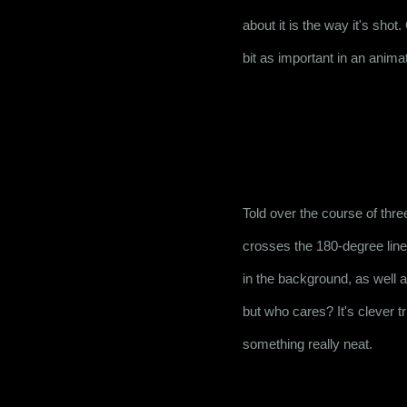
about it is the way it's sho
bit as important in an animat
Told over the course of thre
crosses the 180-degree line 
in the background, as well a
but who cares? It's clever t
something really neat.