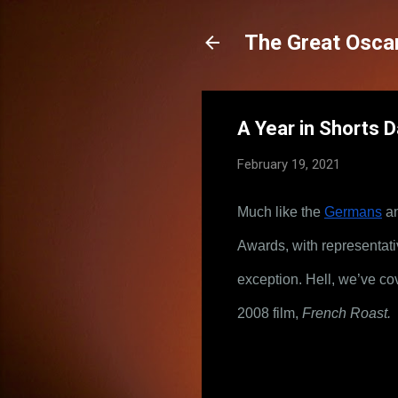
The Great Oscar
A Year in Shorts 
February 19, 2021
Much like the
Germans
 a
Awards, with representativ
exception. Hell, we’ve co
2008 film, 
French Roast.