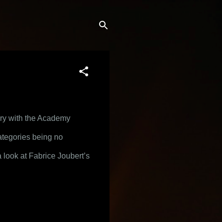
ory with the Academy 
ategories being no 
 look at Fabrice Joubert’s 