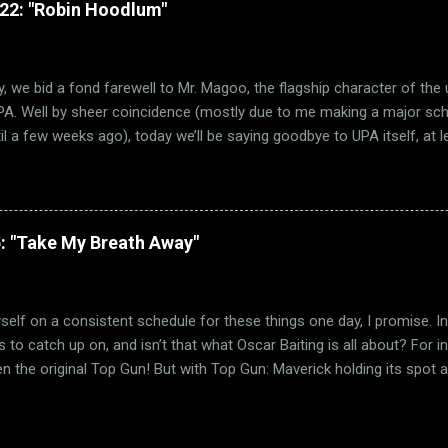
322: "Robin Hoodlum"
h critically and commercially. Hell, Best Picture went to a musical on
ade! But how many of them were actually any good? Not a lot. Oh su
ary Poppins is a classic. But far too many mu...
, we bid a fond farewell to Mr. Magoo, the flagship character of the
PA. Well by sheer coincidence (mostly due to me making a major sched
il a few weeks ago), today we’ll be saying goodbye to UPA itself, at l
 concerned. And much like how Trouble Indemnity saw us visiting th
today’s short takes us to the beginning of UPA itself, with their debu
1948 film Robin Hoodlum. (via TV Tropes) As you can guess from the
 beloved folk hero Robin Hood. Well, beloved by most anyway. Forgiv
: "Take My Breath Away"
r particularly cared for Robin Hood as a character. I blame the fact t
gh the Disney film, which is easily one of the worst films Disney ever
sial opinion, but the fact that Robin Hood as a fox ...
myself on a consistent schedule for these things one day, I promise. I
 to catch up on, and isn’t that what Oscar Baiting is all about? For ins
n the original Top Gun! But with Top Gun: Maverick holding its spot a
 only to be dethroned by Black Panther or Avatar ) and even potential
y crowd pleaser Best Picture slot, I figured it was time to see where
s Top Gun: Maverick may win have yet to be decided, the first Top 