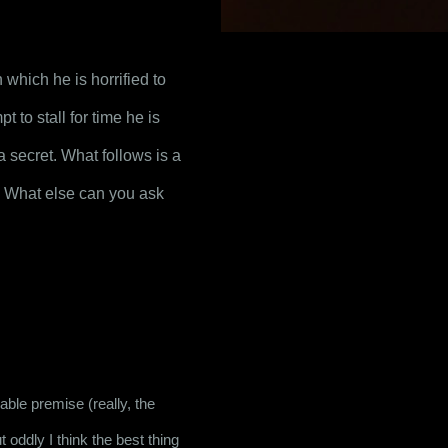
hich he is horrified to 
to stall for time he is 
 secret. What follows is a 
 What else can you ask 
able premise (really, the 
 oddly I think the best thing 