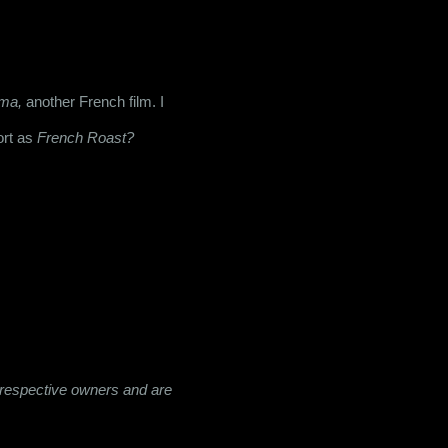
ma,
 another French film. I 
rt as 
French Roast?
ir respective owners and are