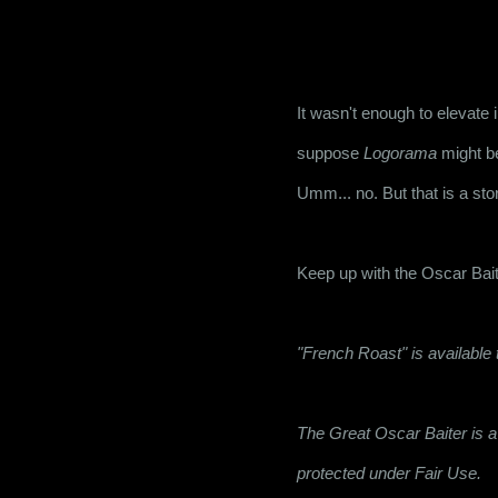
It wasn't enough to elevate i
suppose 
Logorama
 might b
Umm... no. But that is a stor
Keep up with the Oscar Bait
"French Roast" is availabl
The Great Oscar Baiter is a 
protected under Fair Use.