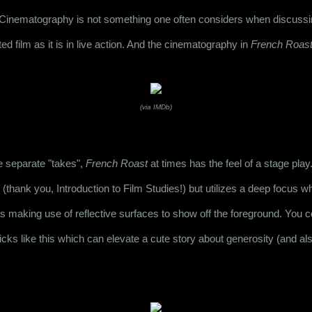
t. Cinematography is not something one often considers when discussing
ed film as it is in live action. And the cinematography in 
French Roas
(via IMDb)
e separate "takes", 
French Roast
 at times has the feel of a stage pla
(thank you, Introduction to Film Studies!) but utilizes a deep focus w
s making use of reflective surfaces to show off the foreground. You cou
ricks like this which can elevate a cute story about generosity (and als