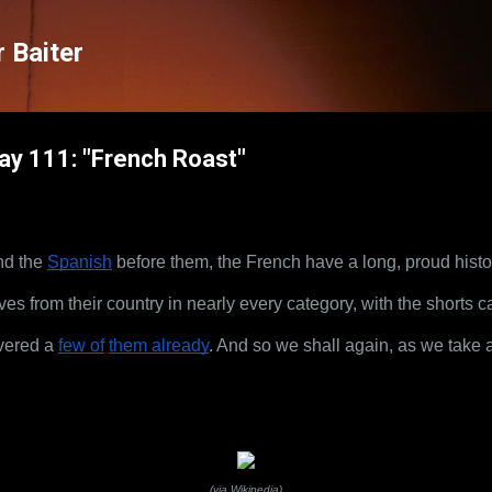
Skip to main content
 Baiter
Day 111: "French Roast"
nd the
Spanish
 before them, the French have a long, proud hist
es from their country in nearly every category, with the shorts c
vered a
few of
them already
. And so we shall again, as we take a
(via Wikipedia)