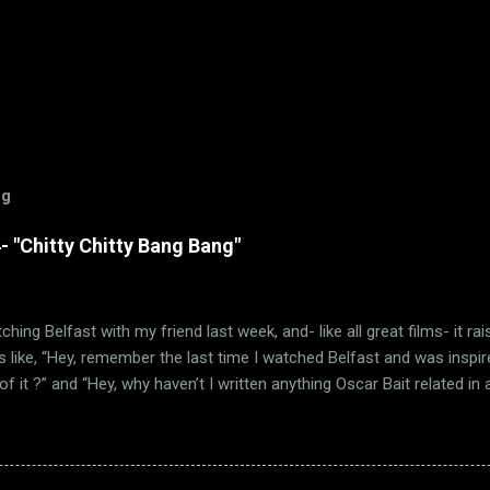
og
 "Chitty Chitty Bang Bang"
ching Belfast with my friend last week, and- like all great films- it ra
 like, “Hey, remember the last time I watched Belfast and was inspir
f it ?” and “Hey, why haven’t I written anything Oscar Bait related in a 
e Ballad of High Noon” wasn’t the only Oscar-nominated song featured
other song just happens to be “Chitty Chitty Bang Bang.” (via Wikipedia
 remember that I love a good movie musical. Sadly, those were few 
 sure, movie musicals certainly had a brief resurgence in those day