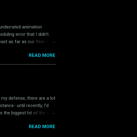
 four separate occasions in
re, The Music Man is great
 underrated animation
uling error that I didn’t
east as far as our Year in
e start of Magoo’s Oscar
READ MORE
t theatrical short, John
 title, Robin Hoodlum is a
e me the brief tangent, but
hat my first exposure to him
 released. I know this is a
n my defense, there are a lot
tance- until recently, I’d
s the biggest hit of the year
ly soaring into the
READ MORE
 things began. Because while
Gun only went home with