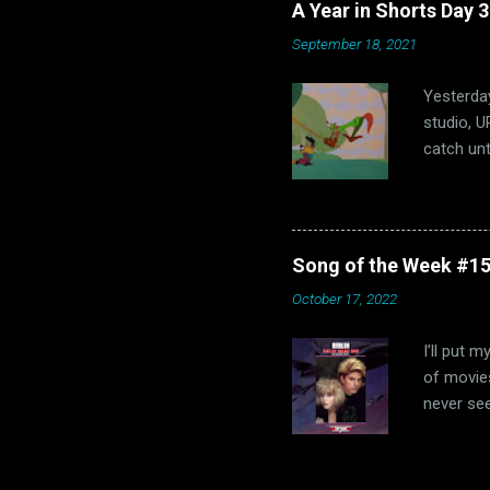
A Year in Shorts Day 
hits, bot
September 18, 2021
that dec
fun and M
Yesterday
studio, U
catch unt
Shorts is
success, 
Hubley’s 
parody of
Song of the Week #15
I've neve
October 17, 2022
was throu
controver
I’ll put 
of movies
never see
(probably
obligator
the Oscar