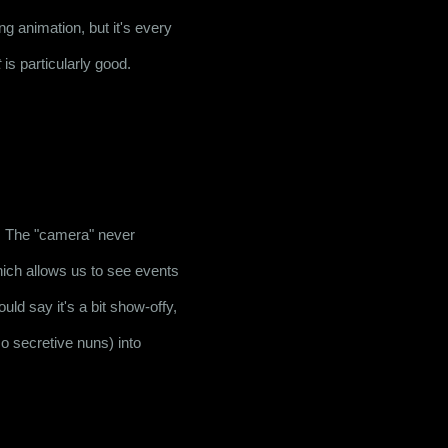
 animation, but it's every 
t
 is particularly good.
y. The "camera" never 
hich allows us to see events 
ld say it's a bit show-offy, 
o secretive nuns) into 