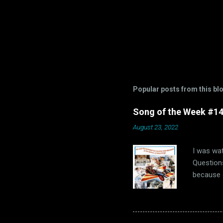
Popular posts from this bl
Song of the Week #14-
August 23, 2022
I was wat
Questions
because o
of us “Th
us, that 
hopefully
1960s. Oh