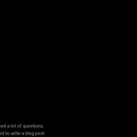
ised a lot of questions.
ed to write a blog post