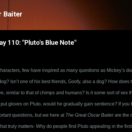
Skip to main content
 Baiter
ay 110: "Pluto's Blue Note"
 characters, few have inspired as many questions as Mickey’s dog
? Isn’t one of his best friends, Goofy, also a dog? How does th
e, similar to that of chimps and humans? Is it some sort of sex th
 put gloves on Pluto, would he gradually gain sentience? If you t
ortant questions, but we here at 
The Great Oscar Baiter
 are the
that truly matters- Why do people find Pluto appealing in the firs