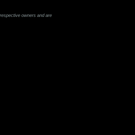
ir respective owners and are