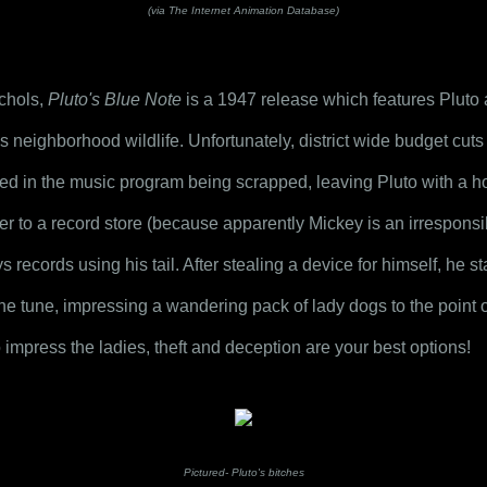
(via The Internet Animation Database)
chols, 
Pluto's Blue Note
 is a 1947 release which features Pluto a
s neighborhood wildlife. Unfortunately, district wide budget cuts d
ed in the music program being scrapped, leaving Pluto with a ho
er to a record store (because apparently Mickey is an irresponsi
 records using his tail. After stealing a device for himself, he s
he tune, impressing a wandering pack of lady dogs to the point of 
o impress the ladies, theft and deception are your best options!
Pictured- Pluto's bitches