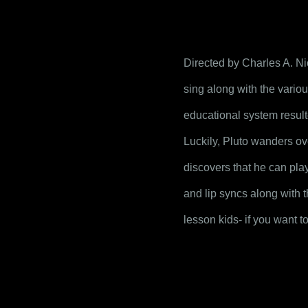
Directed by Charles A. Ni
sing along with the variou
educational system result
Luckily, Pluto wanders ov
discovers that he can plays
and lip syncs along with t
lesson kids- if you want t