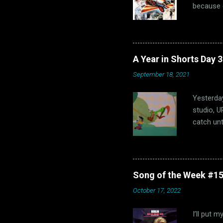
because o
of us “Th
us, that 
hopefully
1960s. Oh
A Year in Shorts Day 
hits, bot
September 18, 2021
that dec
fun and M
Yesterday
studio, U
catch unt
Shorts is
success, 
Hubley’s 
parody of
Song of the Week #15
I've neve
October 17, 2022
was throu
controver
I’ll put 