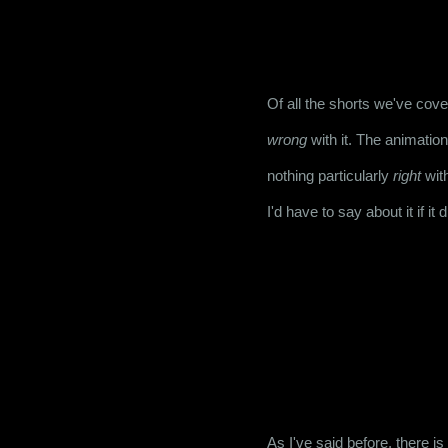
Of all the shorts we've cove
wrong
 with it. The animation
nothing particularly 
right
 wit
I'd have to say about it if it 
As I've said before, there is