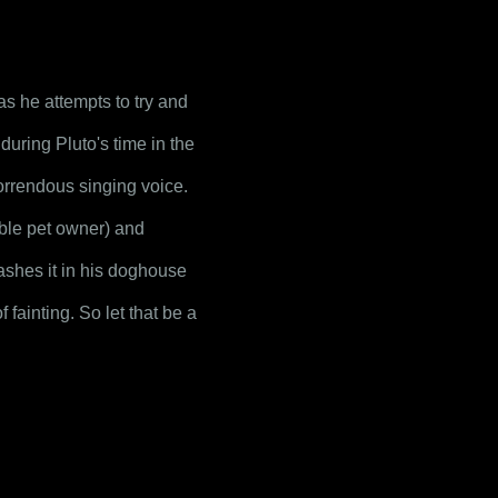
s he attempts to try and 
uring Pluto's time in the 
rrendous singing voice. 
ble pet owner) and 
tashes it in his doghouse 
fainting. So let that be a 