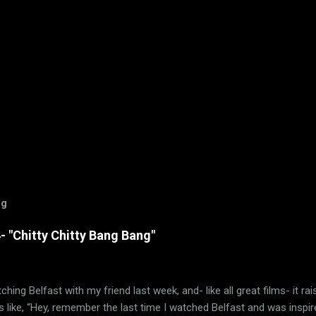
og
 "Chitty Chitty Bang Bang"
ching Belfast with my friend last week, and- like all great films- it ra
 like, “Hey, remember the last time I watched Belfast and was inspir