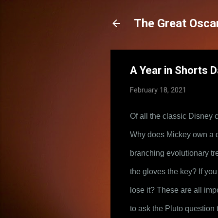
The Great Oscar
A Year in Shorts D
February 18, 2021
Of all the classic Disney
Why does Mickey own a dog
branching evolutionary tre
the gloves the key? If you
lose it? These are all imp
to ask the Pluto question 