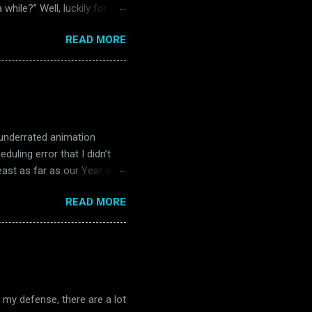
while?” Well, luckily for all
 in Belfast. Unluckily for
READ MORE
) Readers of this blog will
and far between in the
s. Many of them were big
 four separate occasions in
re, The Music Man is great
 underrated animation
uling error that I didn’t
east as far as our Year in
e start of Magoo’s Oscar
READ MORE
t theatrical short, John
 title, Robin Hoodlum is a
e me the brief tangent, but
hat my first exposure to him
 released. I know this is a
n my defense, there are a lot