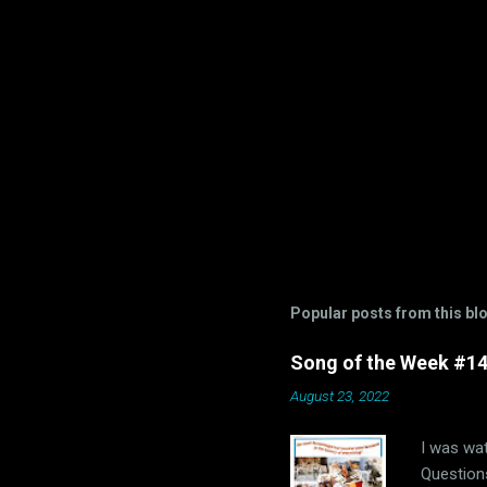
Popular posts from this bl
Song of the Week #14-
August 23, 2022
I was wat
Questions