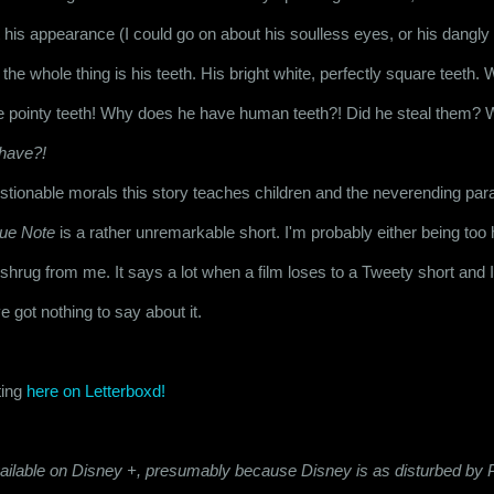
ut his appearance (I could go on about his soulless eyes, or his dangly 
o the whole thing is his teeth. His bright white, perfectly square teeth.
e pointy teeth! Why does he have human teeth?! Did he steal them? W
have?!
tionable morals this story teaches children and the neverending parad
lue Note
 is a rather unremarkable short. I'm probably either being too h
ld shrug from me. It says a lot when a film loses to a Tweety short and I 
ve got nothing to say about it.
ing 
here on Letterboxd!
available on Disney +, presumably because Disney is as disturbed by P