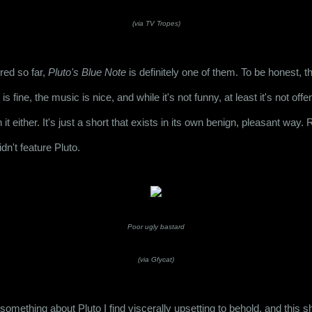
(via TV Tropes)
red so far, 
Pluto's Blue Note
 is fine, the music is nice, and while it's not funny, at least it's not off
h it either. It's just a short that exists in its own benign, pleasant way. R
didn't feature Pluto.
Poor ugly bastard
(via Gfycat)
 something about Pluto I find viscerally upsetting to behold, and this s