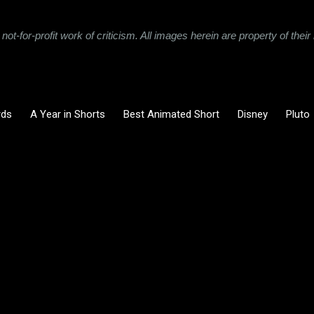
not-for-profit work of criticism. All images herein are property of the
rds
A Year in Shorts
Best Animated Short
Disney
Pluto