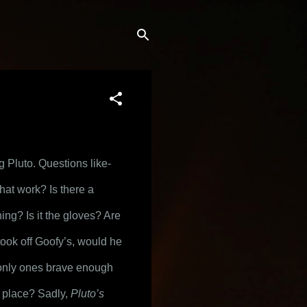
 Pluto. Questions like- 
at work? Is there a 
ing? Is it the gloves? Are 
ook off Goofy’s, would he 
 only ones brave enough 
t place? Sadly, 
Pluto’s 