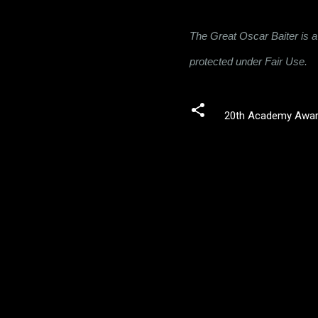
The Great Oscar Baiter is a 
protected under Fair Use.
20th Academy Awa
C
o
m
m
e
n
t
s