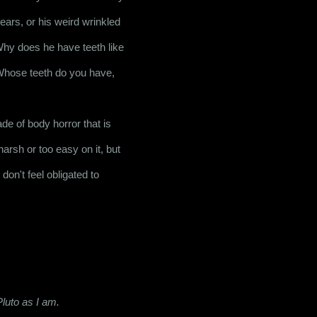
ears, or his weird wrinkled 
 Why does he have teeth like 
hose teeth do you have, 
e of body horror that is 
arsh or too easy on it, but 
don't feel obligated to 
luto as I am.