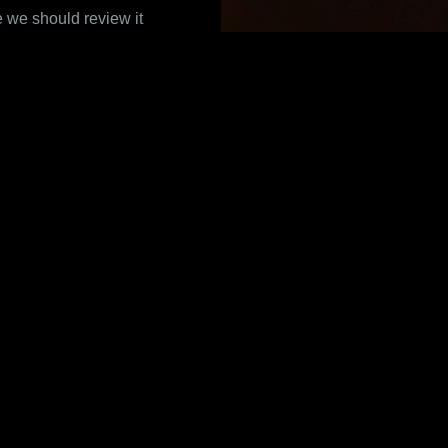
 we should review it 