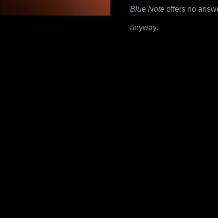
Blue Note
 offers no answ
anyway.