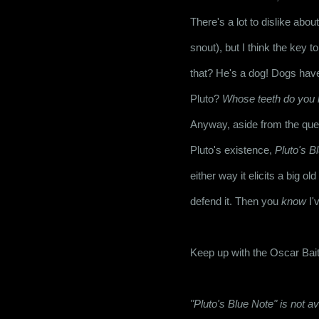
There's a lot to dislike abo
snout), but I think the key t
that? He's a dog! Dogs hav
Pluto? 
Whose teeth do you 
Anyway, aside from the ques
Pluto's existence, 
Pluto's B
either way it elicits a big o
defend it. Then you 
know
 I'
Keep up with the Oscar Bait
"Pluto's Blue Note" is not 