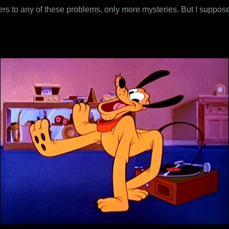
ers to any of these problems, only more mysteries. But I suppose