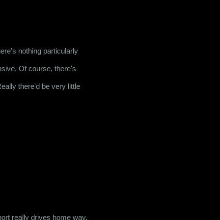
 is definitely one of them. To be honest, there's nothing particularly 
ensive. Of course, there's 
eally there'd be very little 
hort really drives home way. 