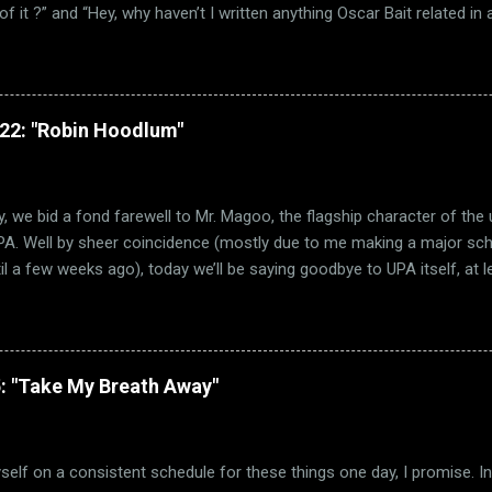
f it ?” and “Hey, why haven’t I written anything Oscar Bait related in a 
e Ballad of High Noon” wasn’t the only Oscar-nominated song featured
other song just happens to be “Chitty Chitty Bang Bang.” (via Wikipedia
 remember that I love a good movie musical. Sadly, those were few 
 sure, movie musicals certainly had a brief resurgence in those day
322: "Robin Hoodlum"
h critically and commercially. Hell, Best Picture went to a musical on
ade! But how many of them were actually any good? Not a lot. Oh su
ary Poppins is a classic. But far too many mu...
, we bid a fond farewell to Mr. Magoo, the flagship character of the
PA. Well by sheer coincidence (mostly due to me making a major sched
il a few weeks ago), today we’ll be saying goodbye to UPA itself, at l
 concerned. And much like how Trouble Indemnity saw us visiting th
today’s short takes us to the beginning of UPA itself, with their debu
1948 film Robin Hoodlum. (via TV Tropes) As you can guess from the
 beloved folk hero Robin Hood. Well, beloved by most anyway. Forgiv
: "Take My Breath Away"
r particularly cared for Robin Hood as a character. I blame the fact t
gh the Disney film, which is easily one of the worst films Disney ever
sial opinion, but the fact that Robin Hood as a fox ...
myself on a consistent schedule for these things one day, I promise. I