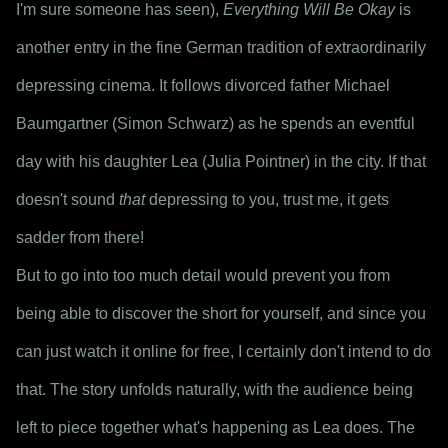
I'm sure someone has seen), 
Everything Will Be Okay
 is 
another entry in the fine German tradition of extraordinarily 
depressing cinema. It follows divorced father Michael 
Baumgartner (Simon Schwarz) as he spends an eventful 
day with his daughter Lea (Julia Pointner) in the city. If that 
doesn't sound 
that
 depressing to you, trust me, it gets 
sadder from there!
But to go into too much detail would prevent you from 
being able to discover the short for yourself, and since you 
can just watch it online for free, I certainly don't intend to do 
that. The story unfolds naturally, with the audience being 
left to piece together what's happening as Lea does. The 