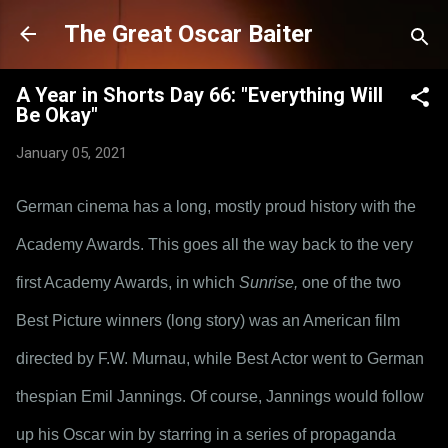
Skip to main content
The Great Oscar Baiter
A Year in Shorts Day 66: "Everything Will
Be Okay"
January 05, 2021
German cinema has a long, mostly proud history with the 
Academy Awards. This goes all the way back to the very 
first Academy Awards, in which 
Sunrise,
 one of the two 
Best Picture winners (long story) was an American film 
directed by F.W. Murnau, while Best Actor went to German 
thespian Emil Jannings. Of course, Jannings would follow 
up his Oscar win by starring in a series of propaganda 