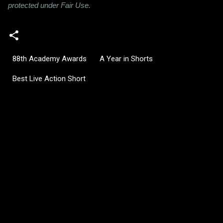
protected under Fair Use.
88th Academy Awards
A Year in Shorts
Best Live Action Short
C
o
m
m
e
n
t
s