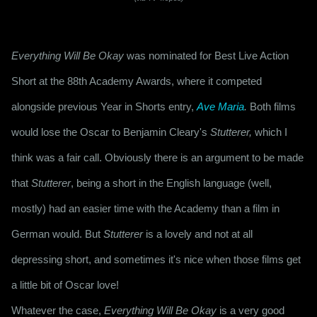
Everything Will Be Okay
 was nominated for Best Live Action 
Short at the 88th Academy Awards, where it competed 
alongside previous Year in Shorts entry, 
Ave Maria
.
 Both films 
would lose the Oscar to Benjamin Cleary's 
Stutterer,
 which I 
think was a fair call. Obviously there is an argument to be made 
that 
Stutterer
, being a short in the English language (well, 
mostly) had an easier time with the Academy than a film in 
German would. But 
Stutterer
 is a lovely and not at all 
depressing short, and sometimes it's nice when those films get 
a little bit of Oscar love!
Whatever the case, 
Everything Will Be Okay
 is a very good 