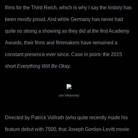
films for the Third Reich, which is why I say the history has 
been 
mostly
 proud. And while Germany has never had 
quite so strong a showing as they did at the first Academy 
Awards, their films and filmmakers have remained a 
constant presence ever since. Case in point- the 2015 
short 
Everything Will Be Okay.
(via Wikipedia)
Directed by Patrick Vollrath (who quite recently made his 
feature debut with 
7500,
 that Joseph Gordon-Levitt movie 