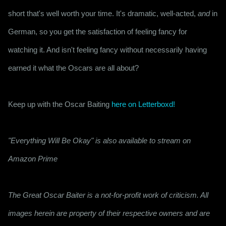
short that's well worth your time. It's dramatic, well-acted, 
and
 in 
German, so you get the satisfaction of feeling fancy for 
watching it. And isn't feeling fancy without necessarily having 
earned it what the Oscars are all about?
Keep up with the Oscar Baiting 
here on Letterboxd!
"Everything Will Be Okay" is also available to stream on
Amazon Prime
The Great Oscar Baiter is a not-for-profit work of criticism. All
images herein are property of their respective owners and are