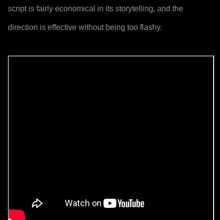
script is fairly economical in its storytelling, and the 
direction is effective without being too flashy.