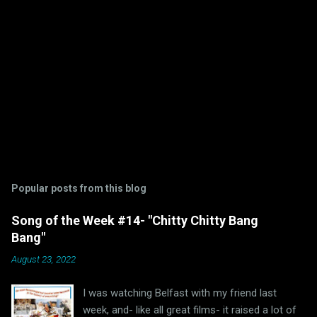
Popular posts from this blog
Song of the Week #14- "Chitty Chitty Bang
Bang"
August 23, 2022
I was watching Belfast with my friend last
week, and- like all great films- it raised a lot of