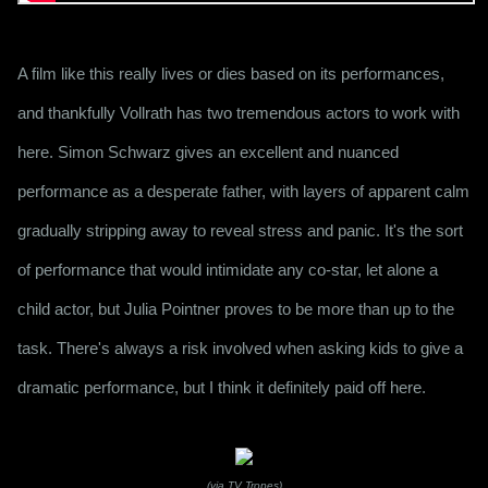
A film like this really lives or dies based on its performances, 
and thankfully Vollrath has two tremendous actors to work with 
here. Simon Schwarz gives an excellent and nuanced 
performance as a desperate father, with layers of apparent calm 
gradually stripping away to reveal stress and panic. It's the sort 
of performance that would intimidate any co-star, let alone a 
child actor, but Julia Pointner proves to be more than up to the 
task. There's always a risk involved when asking kids to give a 
dramatic performance, but I think it definitely paid off here. 
(via TV Tropes)