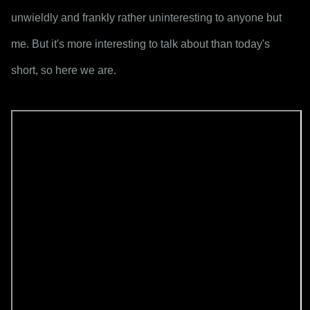
unwieldly and frankly rather uninteresting to anyone but 
me. But it's more interesting to talk about than today's 
short, so here we are.