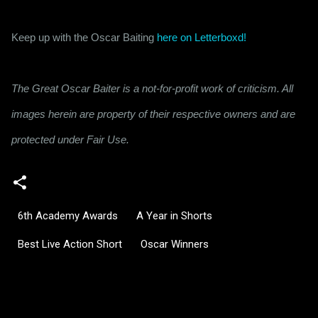
Keep up with the Oscar Baiting 
here on Letterboxd!
The Great Oscar Baiter is a not-for-profit work of criticism. All
images herein are property of their respective owners and are
protected under Fair Use.
6th Academy Awards
A Year in Shorts
Best Live Action Short
Oscar Winners
C
o