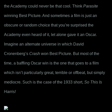
the Academy could never be that cool. Think 
Parasite
winning Best Picture. And sometimes a film is just an 
obscure or random choice that you’re surprised the 
Academy even heard of it, let alone gave it an Oscar. 
Imagine an alternate universe in which David 
Cronenberg’s 
Crash
 won Best Picture. But most of the 
time, a baffling Oscar win is the one that goes to a film 
which isn’t particularly great, terrible or offbeat, but simply 
mediocre. Such is the case of the 1933 short, 
So This Is 
Harris!