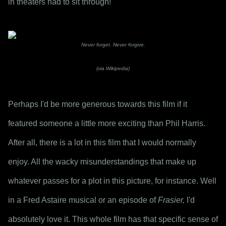
in theaters had to sit through!
Never forget. Never forgive.
(via Wikipedia)
Perhaps I'd be more generous towards this film if it 
featured someone a little more exciting than Phil Harris. 
After all, there is a lot in this film that I would normally 
enjoy. All the wacky misunderstandings that make up 
whatever passes for a plot in this picture, for instance. Well 
in a Fred Astaire musical or an episode of 
Frasier,
 I'd 
absolutely love it. This whole film has that specific sense of 