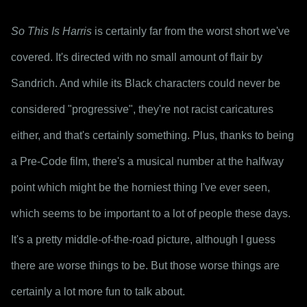
So This Is Harris
 is certainly far from the worst short we've 
covered. It's directed with no small amount of flair by 
Sandrich. And while its Black characters could never be 
considered "progressive", they're not racist caricatures 
either, and that's certainly something. Plus, thanks to being 
a Pre-Code film, there's a musical number at the halfway 
point which might be the horniest thing I've ever seen, 
which seems to be important to a lot of people these days. 
It's a pretty middle-of-the-road picture, although I guess 
there are worse things to be. But those worse things are 
certainly a lot more fun to talk about.