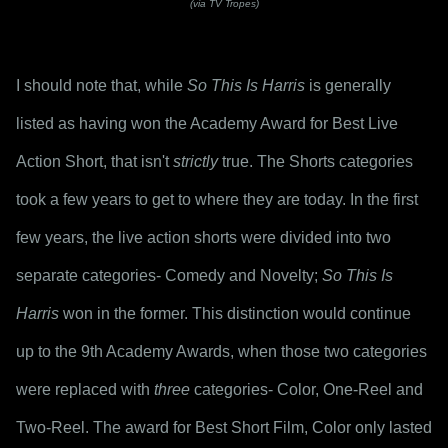
(via TV Tropes)
I should note that, while 
So This Is Harris
 is generally 
listed as having won the Academy Award for Best Live 
Action Short, that isn't 
strictly
 true. The Shorts categories 
took a few years to get to where they are today. In the first 
few years, the live action shorts were divided into two 
separate categories- Comedy and Novelty; 
So This Is 
Harris
 won in the former. This distinction would continue 
up to the 9th Academy Awards, when those two categories 
were replaced with 
three
 categories- Color, One-Reel and 
Two-Reel. The award for Best Short Film, Color only lasted 