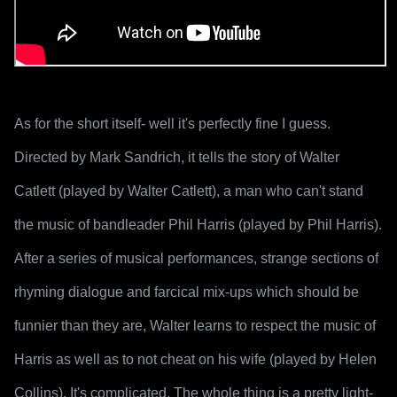
As for the short itself- well it's perfectly fine I guess. 
Directed by Mark Sandrich, it tells the story of Walter 
Catlett (played by Walter Catlett), a man who can't stand 
the music of bandleader Phil Harris (played by Phil Harris). 
After a series of musical performances, strange sections of 
rhyming dialogue and farcical mix-ups which should be 
funnier than they are, Walter learns to respect the music of 
Harris as well as to not cheat on his wife (played by Helen 
Collins). It's complicated. The whole thing is a pretty light-