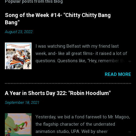
Popular posts from this blog
Song of the Week #14- "Chitty Chitty Bang
Bang"
August 23, 2022
I was watching Belfast with my friend last
week, and- like all great films- it raised a lot of
questions. Questions like, “Hey, remember the
last time I watched Belfast and was inspired to
READ MORE
write a blog post because of it ?” and “Hey, why
haven’t I written anything Oscar Bait related in a
while?” Well, luckily for all of us “The Ballad of
A Year in Shorts Day 322: "Robin Hoodlum"
High Noon” wasn’t the only Oscar-nominated
September 18, 2021
song featured in Belfast. Unluckily for us, that
other song just happens to be “Chitty Chitty
Yesterday, we bid a fond farewell to Mr. Magoo,
Bang Bang.” (via Wikipedia) Readers of this blog
the flagship character of the underrated
will hopefully remember that I love a good
animation studio, UPA. Well by sheer
movie musical. Sadly, those were few and far