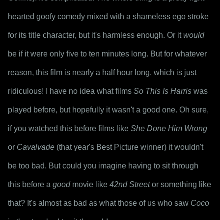
hearted goofy comedy mixed with a shameless ego stroke 
for its title character, but it's harmless enough. Or it 
would
be if it were only five to ten minutes long. But for whatever 
reason, this film is nearly a half hour long, which is just 
ridiculous! I have no idea what films 
So This Is Harris
 was 
played before, but hopefully it wasn't a good one. Oh sure, 
if you watched this before films like 
She Done Him Wrong
or 
Cavalvade
 (that year's Best Picture winner) it wouldn't 
be too bad. But could you imagine having to sit through 
this before a 
good
 movie like 
42nd Street
 or something like 
that? It's almost as bad as what those of us who saw 
Coco