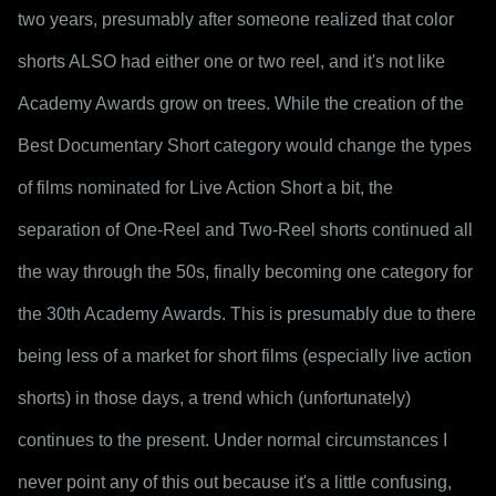
two years, presumably after someone realized that color 
shorts ALSO had either one or two reel, and it's not like 
Academy Awards grow on trees. While the creation of the 
Best Documentary Short category would change the types 
of films nominated for Live Action Short a bit, the 
separation of One-Reel and Two-Reel shorts continued all 
the way through the 50s, finally becoming one category for 
the 30th Academy Awards. This is presumably due to there 
being less of a market for short films (especially live action 
shorts) in those days, a trend which (unfortunately) 
continues to the present. Under normal circumstances I 
never point any of this out because it's a little confusing, 