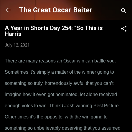
Skip to main content
The Great Oscar Baiter
A Year in Shorts Day 254: "So This is
Harris"
July 12, 2021
There are many reasons an Oscar win can baffle you. 
Sometimes it’s simply a matter of the winner going to 
something so truly, horrendously awful that you can’t 
imagine how it even got nominated, let alone received 
enough votes to win. Think 
Crash
 winning Best Picture. 
Other times it’s the opposite, with the win going to 
something so unbelievably deserving that you assumed 