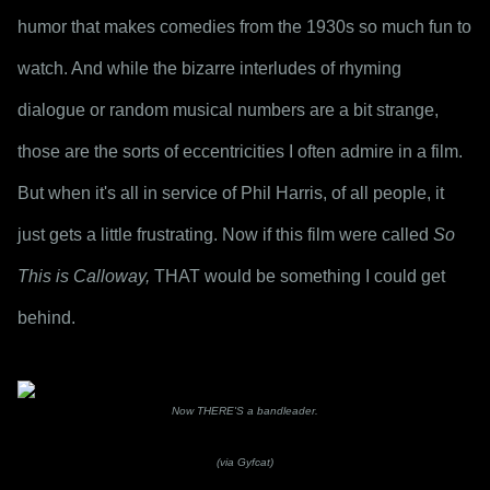
humor that makes comedies from the 1930s so much fun to 
watch. And while the bizarre interludes of rhyming 
dialogue or random musical numbers are a bit strange, 
those are the sorts of eccentricities I often admire in a film. 
But when it's all in service of Phil Harris, of all people, it 
just gets a little frustrating. Now if this film were called 
So 
This is Calloway,
 THAT would be something I could get 
behind.
Now THERE'S a bandleader.
(via Gyfcat)