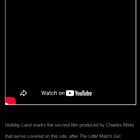
Holiday Land
 marks the second film produced by Charles Mintz 
that we've covered on this site, after 
The Little Match Girl.