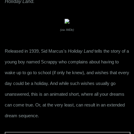
Holiday Land.
(via IMDb)
Released in 1939, Sid Marcus's 
Holiday Land
 tells the story of a 
young boy named Scrappy who complains about having to 
wake up to go to school (if only he knew), and wishes that every 
day could be a holiday. And while such wishes usually go 
unanswered, this is an animated short, where all your dreams 
can come true. Or, at the very least, can result in an extended 
dream sequence.