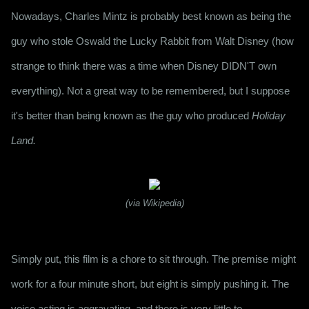
Nowadays, Charles Mintz is probably best known as being the 
guy who stole Oswald the Lucky Rabbit from Walt Disney (how 
strange to think there was a time when Disney DIDN'T own 
everything). Not a great way to be remembered, but I suppose 
it's better than being known as the guy who produced 
Holiday 
Land.
(via Wikipedia)
Simply put, this film is a chore to sit through. The premise might 
work for a four minute short, but eight is simply pushing it. The 
voice acting is aggravating, and there is very little to 