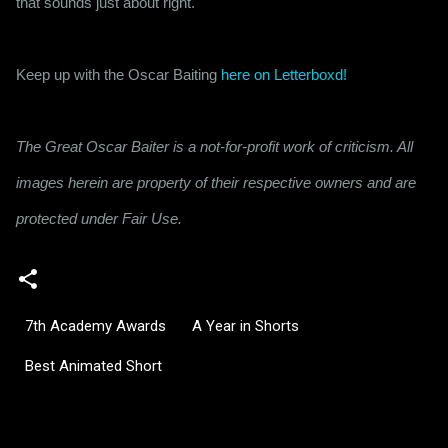
that sounds just about right.
Keep up with the Oscar Baiting 
here on Letterboxd!
The Great Oscar Baiter is a not-for-profit work of criticism. All
images herein are property of their respective owners and are
protected under Fair Use.
7th Academy Awards
A Year in Shorts
Best Animated Short
C
o