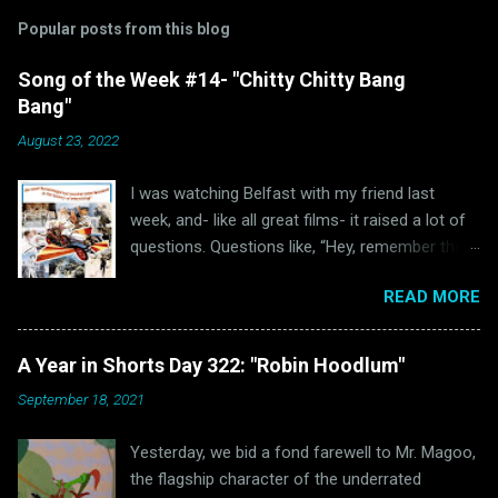
Popular posts from this blog
Song of the Week #14- "Chitty Chitty Bang
Bang"
August 23, 2022
I was watching Belfast with my friend last
week, and- like all great films- it raised a lot of
questions. Questions like, “Hey, remember the
last time I watched Belfast and was inspired to
READ MORE
write a blog post because of it ?” and “Hey, why
haven’t I written anything Oscar Bait related in a
while?” Well, luckily for all of us “The Ballad of
A Year in Shorts Day 322: "Robin Hoodlum"
High Noon” wasn’t the only Oscar-nominated
September 18, 2021
song featured in Belfast. Unluckily for us, that
other song just happens to be “Chitty Chitty
Yesterday, we bid a fond farewell to Mr. Magoo,
Bang Bang.” (via Wikipedia) Readers of this blog
the flagship character of the underrated
will hopefully remember that I love a good