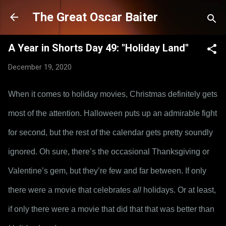
Skip to main content
The Great Oscar Baiter
A Year in Shorts Day 49: "Holiday Land"
December 19, 2020
When it comes to holiday movies, Christmas definitely gets 
most of the attention. Halloween puts up an admirable fight 
for second, but the rest of the calendar gets pretty soundly 
ignored. Oh sure, there’s the occasional Thanksgiving or 
Valentine’s gem, but they’re few and far between. If only 
there were a movie that celebrates 
all
 holidays. Or at least, 
if only there were a movie that did that that was better than 