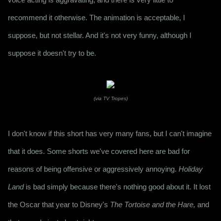
recommend it otherwise. The animation is acceptable, I 
suppose, but not stellar. And it's not very funny, although I 
suppose it doesn't try to be.
(via TV Tropes)
I don't know if this short has very many fans, but I can't imagine 
that it does. Some shorts we've covered here are bad for 
reasons of being offensive or aggressively annoying. 
Holiday 
Land
 is bad simply because there's nothing good about it. It lost 
the Oscar that year to Disney's 
The Tortoise and the Hare,
 and 